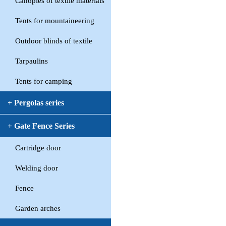
Canopies of textile materials
Tents for mountaineering
Outdoor blinds of textile
Tarpaulins
Tents for camping
+ Pergolas series
+ Gate Fence Series
Cartridge door
Welding door
Fence
Garden arches