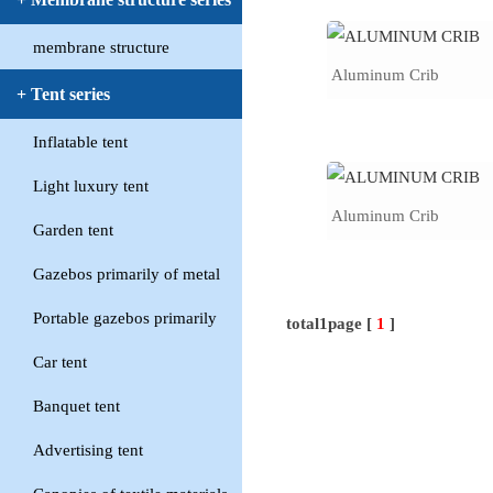
membrane structure
Aluminum Crib
+ Tent series
Inflatable tent
Light luxury tent
Aluminum Crib
Garden tent
Gazebos primarily of metal
Portable gazebos primarily
total1page [
1
]
Car tent
Banquet tent
Advertising tent