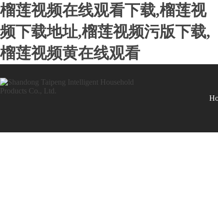
榴莲视频在线观看下载,榴莲视
频下载地址,榴莲视频污版下载,
榴莲视频黄在线观看
H