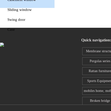
window
Sliding window
Swing door
Case
Quick navigation
Membrane structu
series
Pergolas series
Rattan furniture
Sports Equipmen
mobiles home, mob
toilet
Broken bridge
aluminum wind