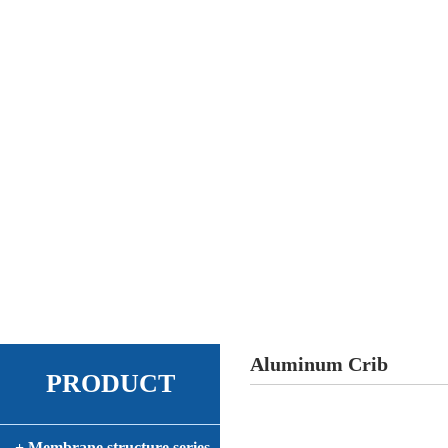
Aluminum Crib
PRODUCT
+ Membrane structure series