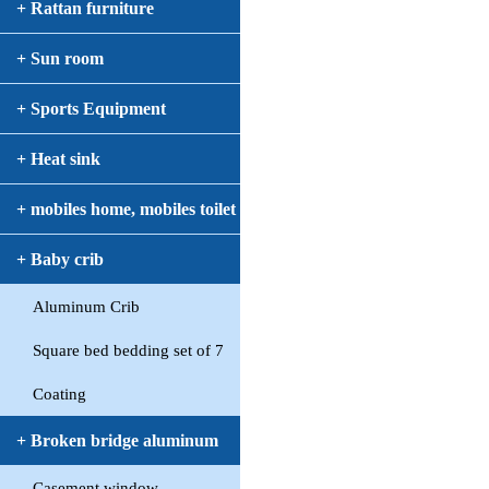
+ Rattan furniture
+ Sun room
+ Sports Equipment
+ Heat sink
+ mobiles home, mobiles toilet
+ Baby crib
Aluminum Crib
Square bed bedding set of 7
Coating
+ Broken bridge aluminum
Casement window