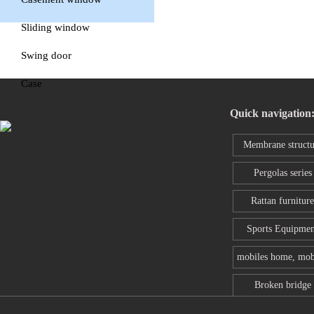
window
Sliding window
Swing door
Case
Quick navigation
Membrane structu
series
Pergolas series
Rattan furniture
Sports Equipmen
mobiles home, mob
toilet
Broken bridge
aluminum wind