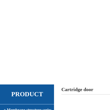
Cartridge door
PRODUCT
+ Membrane structure series