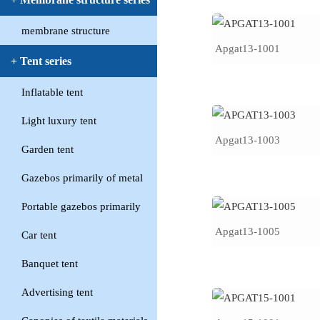
membrane structure
Apgat13-1001
+ Tent series
Inflatable tent
Light luxury tent
Apgat13-1003
Garden tent
Gazebos primarily of metal
Portable gazebos primarily
Apgat13-1005
Car tent
Banquet tent
Advertising tent