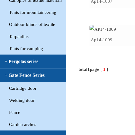
Canopies of textile materials
Ap14-1007
Tents for mountaineering
Outdoor blinds of textile
Tarpaulins
Ap14-1009
Tents for camping
+ Pergolas series
total1page [
1
]
+ Gate Fence Series
Cartridge door
Welding door
Fence
Garden arches