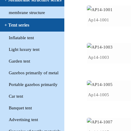
membrane structure
Ap14-1001
+ Tent series
Inflatable tent
Light luxury tent
Ap14-1003
Garden tent
Gazebos primarily of metal
Portable gazebos primarily
Ap14-1005
Car tent
Banquet tent
Advertising tent