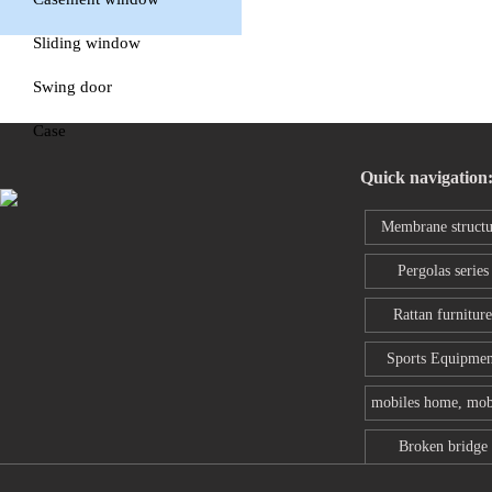
window
Sliding window
Swing door
Case
Quick navigation
Membrane structu
series
Pergolas series
Rattan furniture
Sports Equipmen
mobiles home, mob
toilet
Broken bridge
aluminum wind