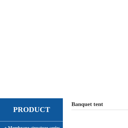
Banquet tent
PRODUCT
+ Membrane structure series