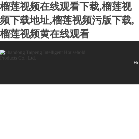
榴莲视频在线观看下载,榴莲视
频下载地址,榴莲视频污版下载,
榴莲视频黄在线观看
H