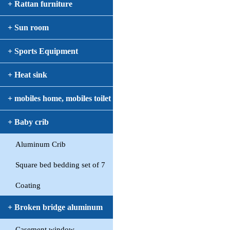
+ Rattan furniture
+ Sun room
+ Sports Equipment
+ Heat sink
+ mobiles home, mobiles toilet
+ Baby crib
Aluminum Crib
Square bed bedding set of 7
Coating
+ Broken bridge aluminum
Casement window