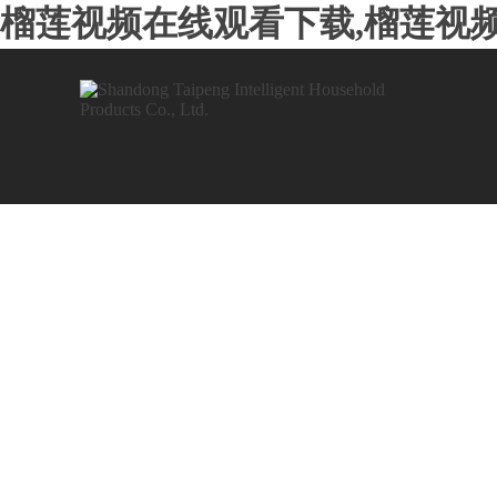
榴莲视频在线观看下载,榴莲视