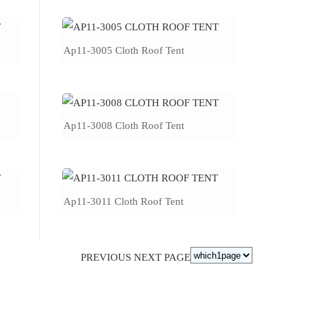
Ap11-3005 Cloth Roof Tent
Ap11-3008 Cloth Roof Tent
Ap11-3011 Cloth Roof Tent
PREVIOUS
NEXT PAGE