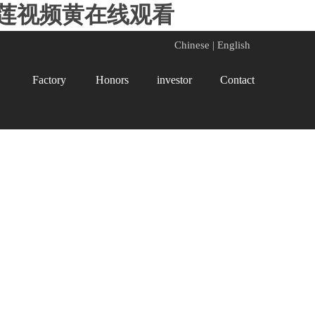
榴莲视频黄在线观看
Chinese
|
English
Factory
Honors
investor
Contact