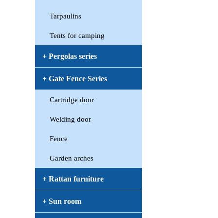
Tarpaulins
Tents for camping
+ Pergolas series
+ Gate Fence Series
Cartridge door
Welding door
Fence
Garden arches
+ Rattan furniture
+ Sun room