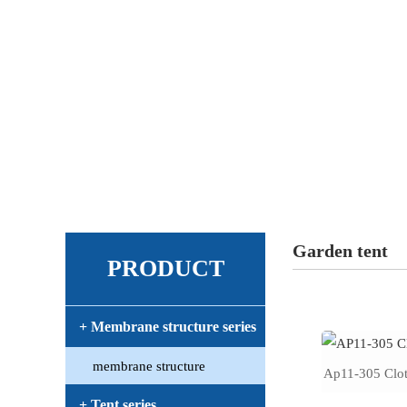
Garden tent
PRODUCT
+ Membrane structure series
membrane structure
Ap11-305 Clot
+ Tent series