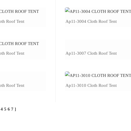
th Roof Tent
Ap11-3004 Cloth Roof Tent
th Roof Tent
Ap11-3007 Cloth Roof Tent
th Roof Tent
Ap11-3010 Cloth Roof Tent
4
5
6
7
]