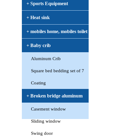
+ Sports Equipment
+ Heat sink
+ mobiles home, mobiles toilet
+ Baby crib
Aluminum Crib
Square bed bedding set of 7
Coating
+ Broken bridge aluminum
Casement window
window
Sliding window
Swing door