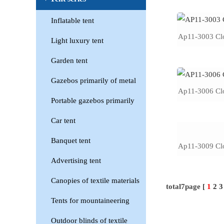
Inflatable tent
Ap11-3003 Clo
Light luxury tent
Garden tent
Gazebos primarily of metal
Ap11-3006 Clo
Portable gazebos primarily
Car tent
Banquet tent
Ap11-3009 Clo
Advertising tent
Canopies of textile materials
total7page [
1
2
3
Tents for mountaineering
Outdoor blinds of textile