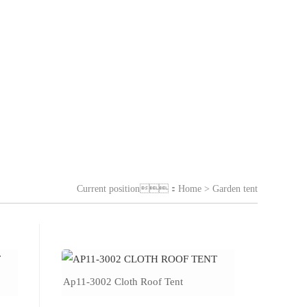
Current position：
Home
> Garden tent
Ap11-3002 Cloth Roof Tent