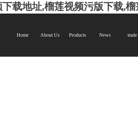
频下载地址,榴莲视频污版下载,
Home
About Us
Products
News
trade