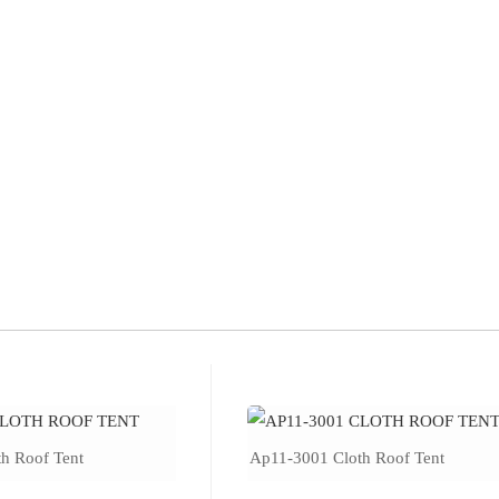
h Roof Tent
Ap11-3001 Cloth Roof Tent