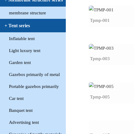
membrane structure
Tpmp-001
+ Tent series
Inflatable tent
Light luxury tent
Tpmp-003
Garden tent
Gazebos primarily of metal
Portable gazebos primarily
Tpmp-005
Car tent
Banquet tent
Advertising tent