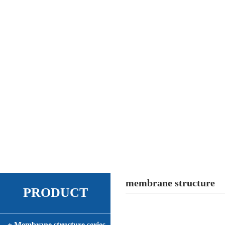
membrane structure
PRODUCT
+ Membrane structure series