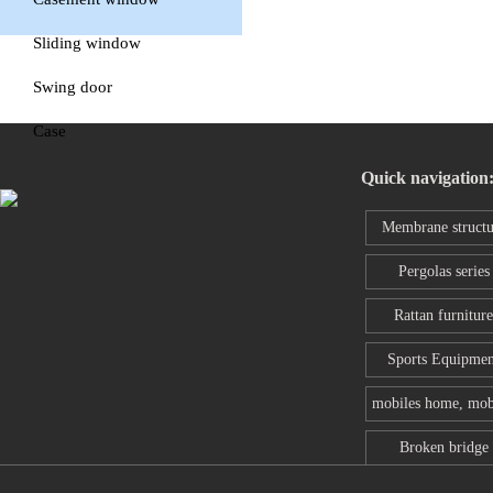
window
Sliding window
Swing door
Case
Quick navigation
Membrane structu
series
Pergolas series
Rattan furniture
Sports Equipmen
mobiles home, mob
toilet
Broken bridge
aluminum wind