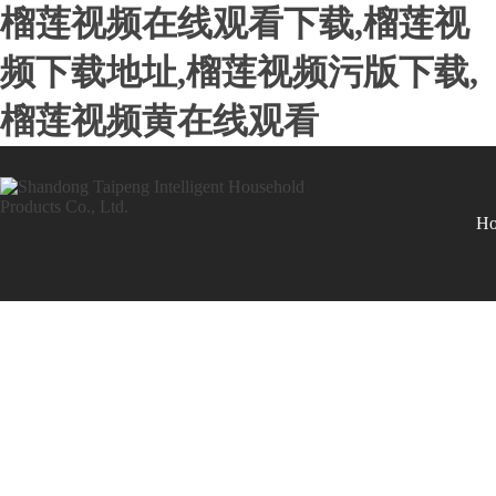
榴莲视频在线观看下载,榴莲视
频下载地址,榴莲视频污版下载,
榴莲视频黄在线观看
H