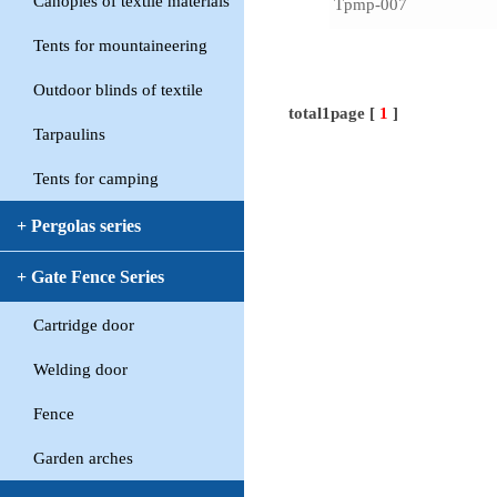
Canopies of textile materials
Tpmp-007
Tents for mountaineering
Outdoor blinds of textile
total1page [
1
]
Tarpaulins
Tents for camping
+ Pergolas series
+ Gate Fence Series
Cartridge door
Welding door
Fence
Garden arches