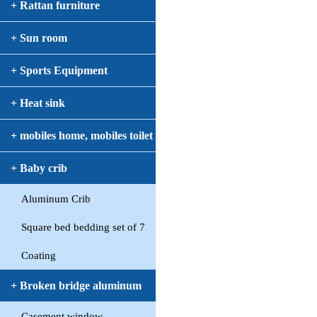
+ Rattan furniture
+ Sun room
+ Sports Equipment
+ Heat sink
+ mobiles home, mobiles toilet
+ Baby crib
Aluminum Crib
Square bed bedding set of 7
Coating
+ Broken bridge aluminum
Casement window